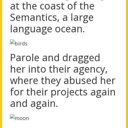
at the coast of the
Semantics, a large
language ocean.
Parole and dragged
her into their agency,
where they abused her
for their projects again
and again.