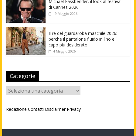
Michael Fassbender, il look al festival
di Cannes 2026
19 Maggio 2026
Il re del guardaroba maschile 2026:
perché il pantalone fluido in lino è il
capo più desiderato
4 Maggio 2026
Categorie
Categorie
Redazione
Contatti
Disclaimer
Privacy