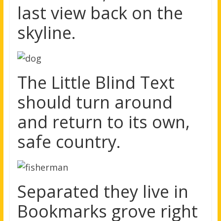
last view back on the
skyline.
The Little Blind Text
should turn around
and return to its own,
safe country.
Separated they live in
Bookmarks grove right