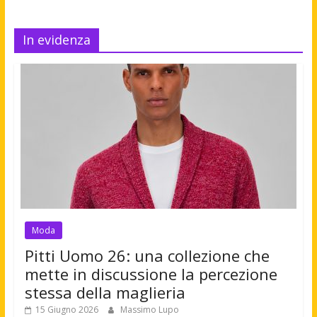
In evidenza
Moda
Pitti Uomo 26: una collezione che
mette in discussione la percezione
stessa della maglieria
15 Giugno 2026
Massimo Lupo