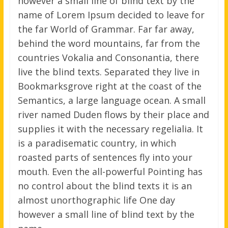
however a small line of blind text by the
name of Lorem Ipsum decided to leave for
the far World of Grammar. Far far away,
behind the word mountains, far from the
countries Vokalia and Consonantia, there
live the blind texts. Separated they live in
Bookmarksgrove right at the coast of the
Semantics, a large language ocean. A small
river named Duden flows by their place and
supplies it with the necessary regelialia. It
is a paradisematic country, in which
roasted parts of sentences fly into your
mouth. Even the all-powerful Pointing has
no control about the blind texts it is an
almost unorthographic life One day
however a small line of blind text by the