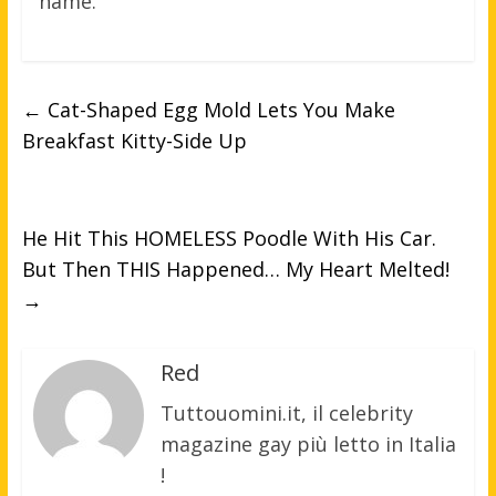
name.
←
Cat-Shaped Egg Mold Lets You Make
Breakfast Kitty-Side Up
He Hit This HOMELESS Poodle With His Car.
But Then THIS Happened… My Heart Melted!
→
Red
Tuttouomini.it, il celebrity
magazine gay più letto in Italia
!