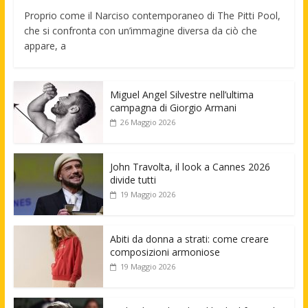
Proprio come il Narciso contemporaneo di The Pitti Pool,
che si confronta con un’immagine diversa da ciò che
appare, a
Miguel Angel Silvestre nell’ultima
campagna di Giorgio Armani
26 Maggio 2026
John Travolta, il look a Cannes 2026
divide tutti
19 Maggio 2026
Abiti da donna a strati: come creare
composizioni armoniose
19 Maggio 2026