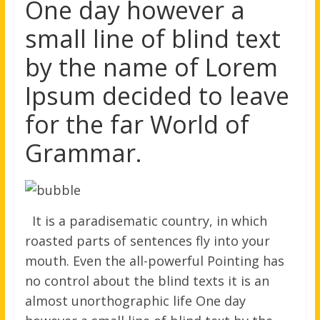
One day however a
small line of blind text
by the name of Lorem
Ipsum decided to leave
for the far World of
Grammar.
It is a paradisematic country, in which
roasted parts of sentences fly into your
mouth. Even the all-powerful Pointing has
no control about the blind texts it is an
almost unorthographic life One day