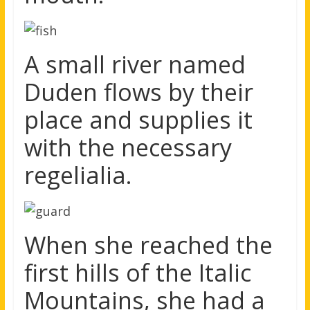
A small river named
Duden flows by their
place and supplies it
with the necessary
regelialia.
When she reached the
first hills of the Italic
Mountains, she had a