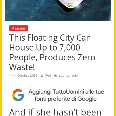
Magazine
This Floating City Can
House Up to 7,000
People, Produces Zero
Waste!
,
14 Ottobre 2015
Red
science
ship
And if she hasn’t been