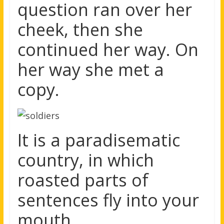
question ran over her
cheek, then she
continued her way. On
her way she met a
copy.
It is a paradisematic
country, in which
roasted parts of
sentences fly into your
mouth.