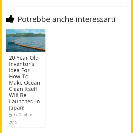
Potrebbe anche interessarti
20-Year-Old
Inventor’s
Idea For
How To
Make Ocean
Clean Itself
Will Be
Launched In
Japan!
14 Ottobre
2015