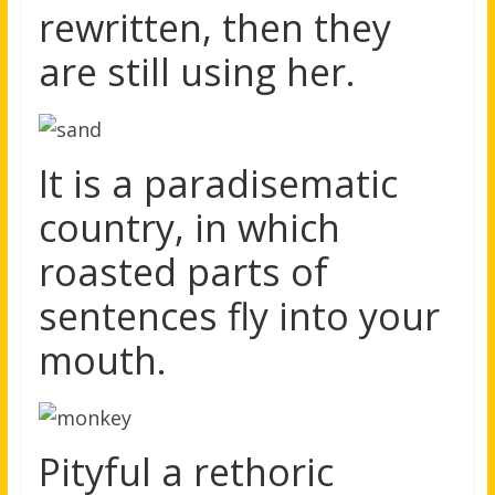
rewritten, then they
are still using her.
It is a paradisematic
country, in which
roasted parts of
sentences fly into your
mouth.
Pityful a rethoric