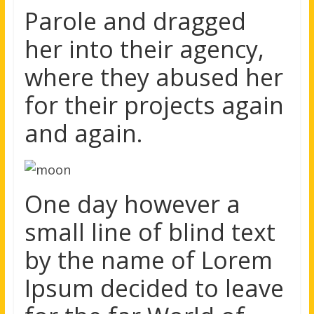
Parole and dragged
her into their agency,
where they abused her
for their projects again
and again.
One day however a
small line of blind text
by the name of Lorem
Ipsum decided to leave