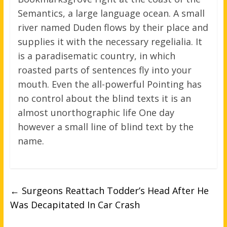
Semantics, a large language ocean. A small
river named Duden flows by their place and
supplies it with the necessary regelialia. It
is a paradisematic country, in which
roasted parts of sentences fly into your
mouth. Even the all-powerful Pointing has
no control about the blind texts it is an
almost unorthographic life One day
however a small line of blind text by the
name.
←
Surgeons Reattach Todder’s Head After He
Was Decapitated In Car Crash