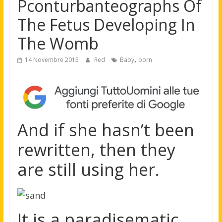
Pconturbanteographs Of
The Fetus Developing In
The Womb
,
14 Novembre 2015
Red
Baby
born
And if she hasn’t been
rewritten, then they
are still using her.
It is a paradisematic