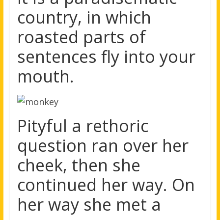
country, in which
roasted parts of
sentences fly into your
mouth.
Pityful a rethoric
question ran over her
cheek, then she
continued her way. On
her way she met a