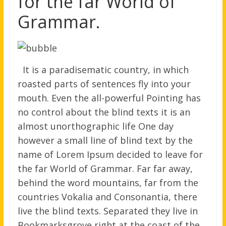
for the far World of
Grammar.
It is a paradisematic country, in which
roasted parts of sentences fly into your
mouth. Even the all-powerful Pointing has
no control about the blind texts it is an
almost unorthographic life One day
however a small line of blind text by the
name of Lorem Ipsum decided to leave for
the far World of Grammar. Far far away,
behind the word mountains, far from the
countries Vokalia and Consonantia, there
live the blind texts. Separated they live in
Bookmarksgrove right at the coast of the