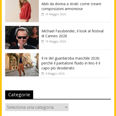
Abiti da donna a strati: come creare
composizioni armoniose
19 Maggio 2026
Michael Fassbender, il look al festival
di Cannes 2026
19 Maggio 2026
Il re del guardaroba maschile 2026:
perché il pantalone fluido in lino è il
capo più desiderato
4 Maggio 2026
Categorie
Categorie