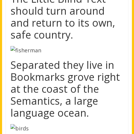
should turn around
and return to its own,
safe country.
Separated they live in
Bookmarks grove right
at the coast of the
Semantics, a large
language ocean.