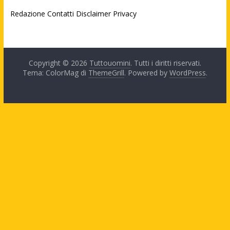
Redazione
Contatti
Disclaimer
Privacy
Copyright © 2026
Tuttouomini
. Tutti i diritti riservati.
Tema: ColorMag di
ThemeGrill
. Powered by
WordPress
.