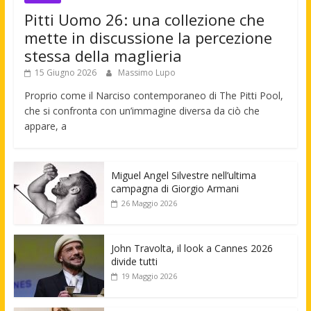
Pitti Uomo 26: una collezione che
mette in discussione la percezione
stessa della maglieria
15 Giugno 2026
Massimo Lupo
Proprio come il Narciso contemporaneo di The Pitti Pool,
che si confronta con un’immagine diversa da ciò che
appare, a
Miguel Angel Silvestre nell’ultima
campagna di Giorgio Armani
26 Maggio 2026
John Travolta, il look a Cannes 2026
divide tutti
19 Maggio 2026