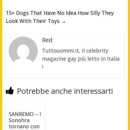
15+ Dogs That Have No Idea How Silly They
Look With Their Toys
→
Red
Tuttouomini.it, il celebrity
magazine gay più letto in Italia
!
Potrebbe anche interessarti
SANREMO – I
Sonohra
tornano con