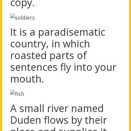
copy.
It is a paradisematic
country, in which
roasted parts of
sentences fly into your
mouth.
A small river named
Duden flows by their