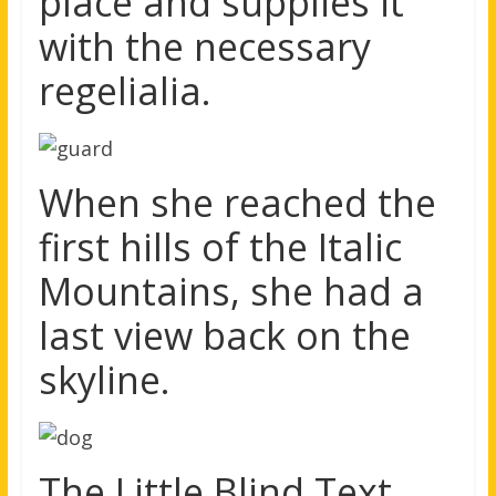
place and supplies it
with the necessary
regelialia.
When she reached the
first hills of the Italic
Mountains, she had a
last view back on the
skyline.
The Little Blind Text