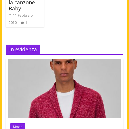
la canzone
Baby
11 Febbraio
2010
1
In evidenza
Moda